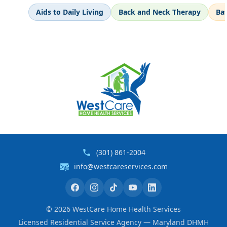
Aids to Daily Living
Back and Neck Therapy
Ba
(301) 861-2004
info@westcareservices.com
©
2026
WestCare Home Health Services
Licensed Residential Service Agency — Maryland DHMH