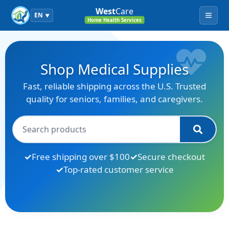
West
Care
EN
▼
Menu
Home Health Services
Shop Medical Supplies
Fast, reliable shipping across the U.S. Trusted
quality for seniors, families, and caregivers.
Free shipping over $100
Secure checkout
Top-rated customer service